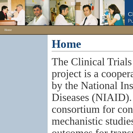
Home
Home
The Clinical Trial
project is a coope
by the National Ins
Diseases (NIAID).
consortium for con
mechanistic studies
outcomes for trans