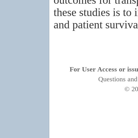
these studies is to
and patient surviva
For User Access or issue
Questions and
© 20